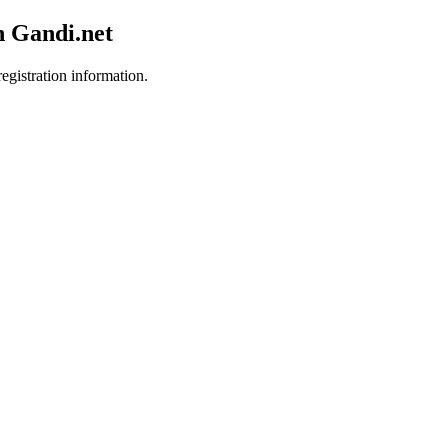
h Gandi.net
egistration information.