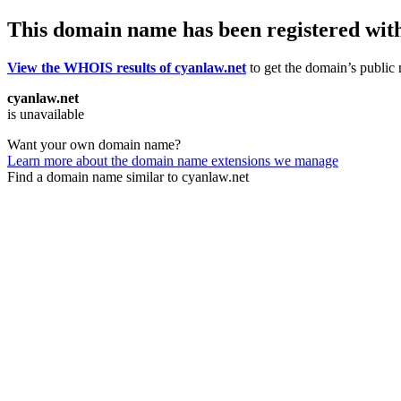
This domain name has been registered wit
View the WHOIS results of cyanlaw.net
to get the domain’s public r
cyanlaw.net
is unavailable
Want your own domain name?
Learn more about the domain name extensions we manage
Find a domain name similar to cyanlaw.net